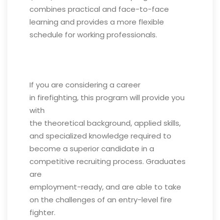
combines practical and face-to-face
learning and provides a more flexible
schedule for working professionals.
If you are considering a career
in firefighting, this program will provide you
with
the theoretical background, applied skills,
and specialized knowledge required to
become a superior candidate in a
competitive recruiting process. Graduates
are
employment-ready, and are able to take
on the challenges of an entry-level fire
fighter.