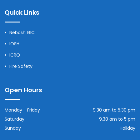
Quick Links
Nebosh GIC
IOSH
ICRQ
Fire Safety
Open Hours
Monday - Friday
9.30 am to 5.30 pm
Saturday
9.30 am to 5 pm
Sunday
Holiday