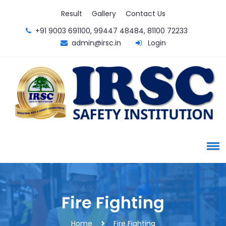
Result
Gallery
Contact Us
+91 9003 691100, 99447 48484, 81100 72233
admin@irsc.in
Login
Fire Fighting
Home
Fire Fighting