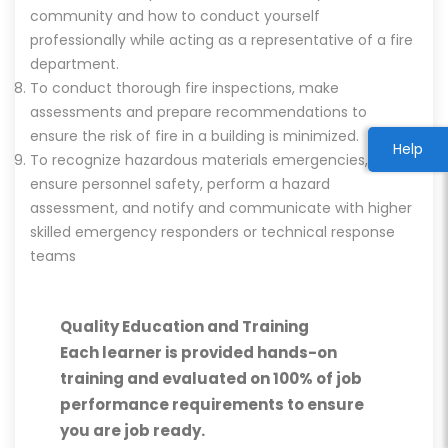
community and how to conduct yourself
professionally while acting as a representative of a fire
department.
To conduct thorough fire inspections, make
assessments and prepare recommendations to
ensure the risk of fire in a building is minimized.
Help
To recognize hazardous materials emergencies,
ensure personnel safety, perform a hazard
assessment, and notify and communicate with higher
skilled emergency responders or technical response
teams
Quality Education and Training
Each learner is provided hands-on
training and evaluated on 100% of job
performance requirements to ensure
you are job ready.