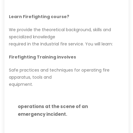
Learn Firefighting course?
We provide the theoretical background, skills and
specialized knowledge
required in the Industrial fire service. You will learn:
Firefighting Training involves
Safe practices and techniques for operating fire
apparatus, tools and
equipment.
operations at the scene of an
emergency incident.