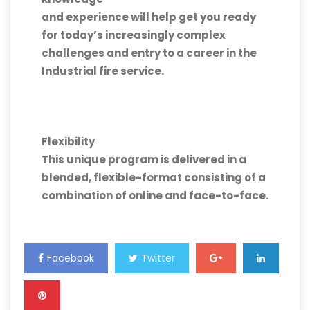
and experience will help get you ready
for today’s increasingly complex
challenges and entry to a career in the
Industrial fire service.
Flexibility
This unique program is delivered in a
blended, flexible-format consisting of a
combination of online and face-to-face.
Facebook
Twitter