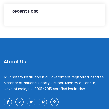
Recent Post
About Us
IRSC Safety Institution is a Government registered institute,
Member of National Safety Council, Ministry of Labour,
Govt. of India, ISO 9001 : 2015 certified institution.