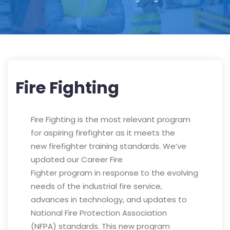
Fire Fighting
Fire Fighting is the most relevant program
for aspiring firefighter as it meets the
new firefighter training standards. We’ve
updated our Career Fire
Fighter program in response to the evolving
needs of the industrial fire service,
advances in technology, and updates to
National Fire Protection Association
(NFPA) standards. This new program