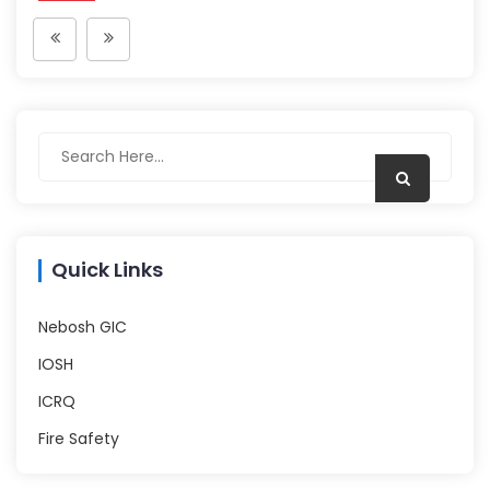
Quick Links
Nebosh GIC
IOSH
ICRQ
Fire Safety