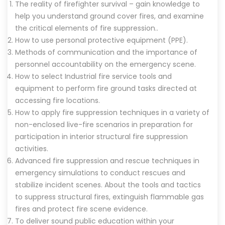
The reality of firefighter survival – gain knowledge to
help you understand ground cover fires, and examine
the critical elements of fire suppression..
How to use personal protective equipment (PPE).
Methods of communication and the importance of
personnel accountability on the emergency scene.
How to select Industrial fire service tools and
equipment to perform fire ground tasks directed at
accessing fire locations.
How to apply fire suppression techniques in a variety of
non-enclosed live-fire scenarios in preparation for
participation in interior structural fire suppression
activities.
Advanced fire suppression and rescue techniques in
emergency simulations to conduct rescues and
stabilize incident scenes. About the tools and tactics
to suppress structural fires, extinguish flammable gas
fires and protect fire scene evidence.
To deliver sound public education within your