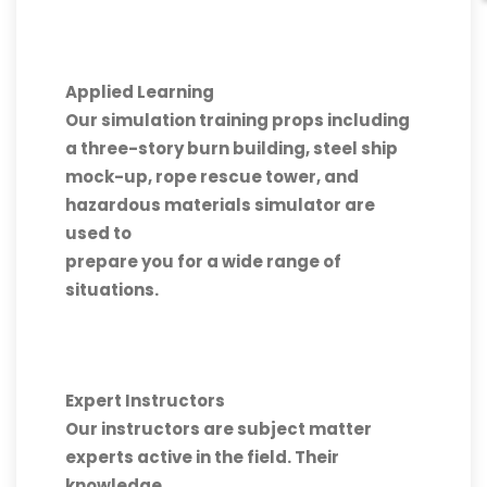
Applied Learning
Our simulation training props including
a three-story burn building, steel ship
mock-up, rope rescue tower, and
hazardous materials simulator are
used to
prepare you for a wide range of
situations.
Expert Instructors
Our instructors are subject matter
experts active in the field. Their
knowledge