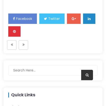
Facebook
Twitter
Quick Links