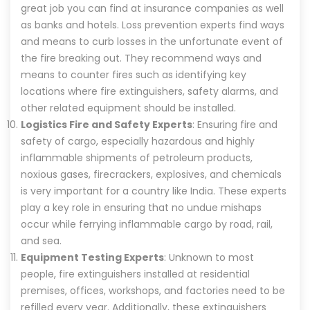
great job you can find at insurance companies as well
as banks and hotels. Loss prevention experts find ways
and means to curb losses in the unfortunate event of
the fire breaking out. They recommend ways and
means to counter fires such as identifying key
locations where fire extinguishers, safety alarms, and
other related equipment should be installed.
Logistics Fire and Safety Experts
: Ensuring fire and
safety of cargo, especially hazardous and highly
inflammable shipments of petroleum products,
noxious gases, firecrackers, explosives, and chemicals
is very important for a country like India. These experts
play a key role in ensuring that no undue mishaps
occur while ferrying inflammable cargo by road, rail,
and sea.
Equipment Testing Experts
: Unknown to most
people, fire extinguishers installed at residential
premises, offices, workshops, and factories need to be
refilled every year. Additionally, these extinguishers