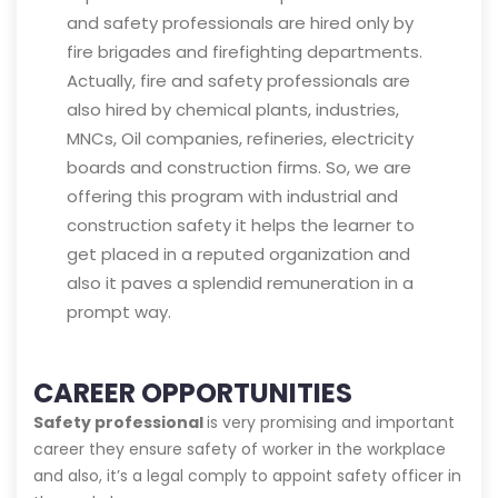
and safety professionals are hired only by
fire brigades and firefighting departments.
Actually, fire and safety professionals are
also hired by chemical plants, industries,
MNCs, Oil companies, refineries, electricity
boards and construction firms. So, we are
offering this program with industrial and
construction safety it helps the learner to
get placed in a reputed organization and
also it paves a splendid remuneration in a
prompt way.
CAREER OPPORTUNITIES
Safety professional
is very promising and important
career they ensure safety of worker in the workplace
and also, it’s a legal comply to appoint safety officer in