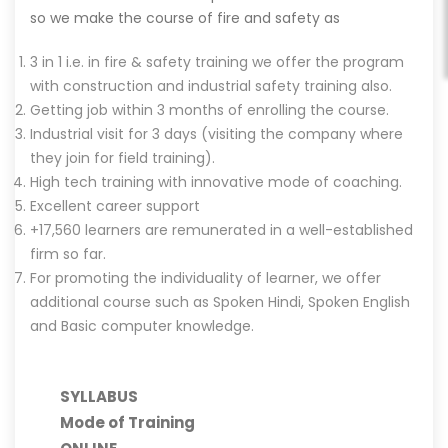
so we make the course of fire and safety as
3 in 1 i.e. in fire & safety training we offer the program
with construction and industrial safety training also.
Getting job within 3 months of enrolling the course.
Industrial visit for 3 days (visiting the company where
they join for field training).
High tech training with innovative mode of coaching.
Excellent career support
+17,560 learners are remunerated in a well-established
firm so far.
For promoting the individuality of learner, we offer
additional course such as Spoken Hindi, Spoken English
and Basic computer knowledge.
SYLLABUS
Mode of Training