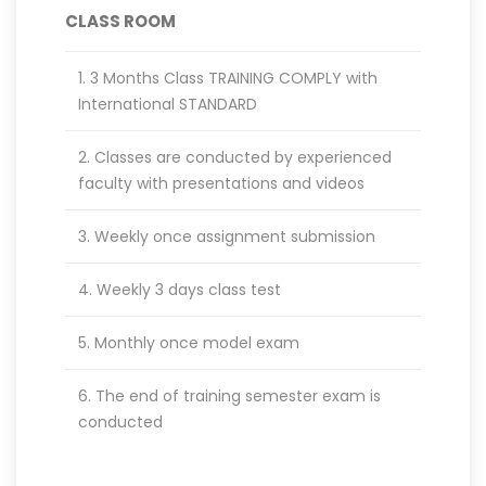
CLASS ROOM
1. 3 Months Class TRAINING COMPLY with
International STANDARD
2. Classes are conducted by experienced
faculty with presentations and videos
3. Weekly once assignment submission
4. Weekly 3 days class test
5. Monthly once model exam
6. The end of training semester exam is
conducted