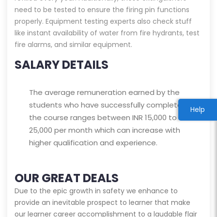
need to be tested to ensure the firing pin functions
properly. Equipment testing experts also check stuff
like instant availability of water from fire hydrants, test
fire alarms, and similar equipment.
SALARY DETAILS
The average remuneration earned by the
students who have successfully completed
Help
the course ranges between INR 15,000 to
25,000 per month which can increase with
higher qualification and experience.
OUR GREAT DEALS
Due to the epic growth in safety we enhance to
provide an inevitable prospect to learner that make
our learner career accomplishment to a laudable flair